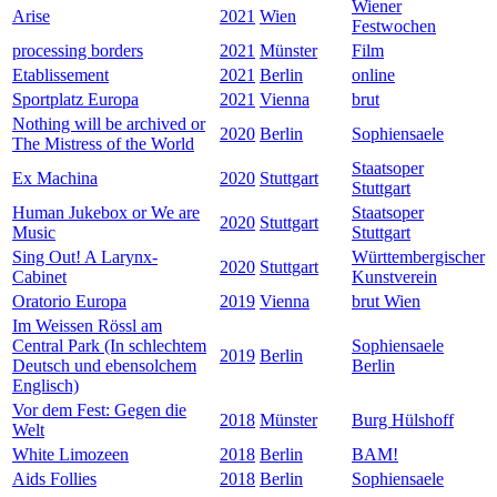
Wiener
Arise
2021
Wien
Festwochen
processing borders
2021
Münster
Film
Etablissement
2021
Berlin
online
Sportplatz Europa
2021
Vienna
brut
Nothing will be archived or
2020
Berlin
Sophiensaele
The Mistress of the World
Staatsoper
Ex Machina
2020
Stuttgart
Stuttgart
Human Jukebox or We are
Staatsoper
2020
Stuttgart
Music
Stuttgart
Sing Out! A Larynx-
Württembergischer
2020
Stuttgart
Cabinet
Kunstverein
Oratorio Europa
2019
Vienna
brut Wien
Im Weissen Rössl am
Central Park (In schlechtem
Sophiensaele
2019
Berlin
Deutsch und ebensolchem
Berlin
Englisch)
Vor dem Fest: Gegen die
2018
Münster
Burg Hülshoff
Welt
White Limozeen
2018
Berlin
BAM!
Aids Follies
2018
Berlin
Sophiensaele