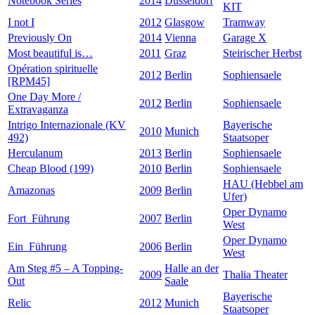
Notebook Series
2014
Düsseldorf
KIT
I not I
2012
Glasgow
Tramway
Previously On
2014
Vienna
Garage X
Most beautiful is…
2011
Graz
Steirischer Herbst
Opération spirituelle
2012
Berlin
Sophiensaele
[RPM45]
One Day More /
2012
Berlin
Sophiensaele
Extravaganza
Intrigo Internazionale (KV
Bayerische
2010
Munich
492)
Staatsoper
Herculanum
2013
Berlin
Sophiensaele
Cheap Blood (199)
2010
Berlin
Sophiensaele
HAU (Hebbel am
Amazonas
2009
Berlin
Ufer)
Oper Dynamo
Fort_Führung
2007
Berlin
West
Oper Dynamo
Ein_Führung
2006
Berlin
West
Am Steg #5 – A Topping-
Halle an der
2009
Thalia Theater
Out
Saale
Bayerische
Relic
2012
Munich
Staatsoper