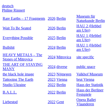
deutsch
Philine Rinnert
Museum für
Rare Earths – 17 Fragments
2026
Berlin
Naturkunde Berlin
HAU 2 (Hebbel
Wait To Be Seated
2026
Berlin
am Ufer)
HAU 1 (Hebbel
Everything Possible
2025
Berlin
am Ufer)
HAU 1 (Hebbel
Bullshit
2024
Berlin
am Ufer)
HEAVY METALS – The
2024
Mitrovica
site specific
Stones of Mitrovica
THE ART OF STAYING
2024
diverse
public space
MANY
the black hole image
2023
Nijmegen
Valkhof Museum
Tattooing The Earth
2023
Vienna
brut Vienna
Studio Ukraine
2022
Berlin
Haus der Statistik
Haus der Berliner
B.A.L.L.
2022
Berlin
Festspiele
Opera Ballet
Liebestod
2022
Gent
Vlaanderen