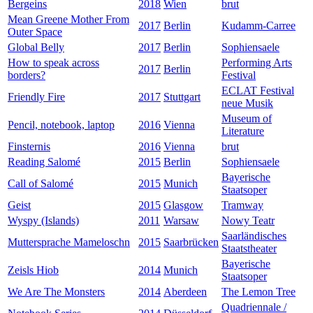
Bergeins
2018
Wien
brut
Mean Greene Mother From
2017
Berlin
Kudamm-Carree
Outer Space
Global Belly
2017
Berlin
Sophiensaele
How to speak across
Performing Arts
2017
Berlin
borders?
Festival
ECLAT Festival
Friendly Fire
2017
Stuttgart
neue Musik
Museum of
Pencil, notebook, laptop
2016
Vienna
Literature
Finsternis
2016
Vienna
brut
Reading Salomé
2015
Berlin
Sophiensaele
Bayerische
Call of Salomé
2015
Munich
Staatsoper
Geist
2015
Glasgow
Tramway
Wyspy (Islands)
2011
Warsaw
Nowy Teatr
Saarländisches
Muttersprache Mameloschn
2015
Saarbrücken
Staatstheater
Bayerische
Zeisls Hiob
2014
Munich
Staatsoper
We Are The Monsters
2014
Aberdeen
The Lemon Tree
Quadriennale /