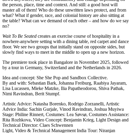
the person, place, time and context. And still: a good host will
master all of them! Who do these unwritten laws protect, and from
what? What if gender, race, and colonial history are also sitting at
the table? What can we demand of each other – and how do we say
no?
Wait To Be Seated
creates an exercise course of hospitality in a
nowhere-anywhere setting with a dining table, red carpet and dance
floor. We see two groups that initially stand on opposite sides, but
slowly find ways to meet in the middle to open up a new horizon.
The premiere took place in Bangalore in November 2025, followed
by a tour in Germany, Switzerland and the Netherlands in 2026.
Idea and concept: She She Pop and Sandbox Collective.
By and with: Sebastian Bark, Johanna Freiburg, Raabiya Jayaram,
Lisa Lucassen, Mieke Matzke, Ilia Papatheodorou, Shiva Pathak,
Nimi Ravindran, Berit Stumpf.
Artistic Advice: Natasha Borenko, Rodrigo Zorzanelli, Artistic
Advice India: Sachin Gurjale, Vinod Ravindran, Joshua Muyiwa
Stage: Philine Rinnert, Costumes: Lea Søvsø, Costumes Assistance:
Rita Rozhkova, Video Concept: Benjamin Krieg, Light Design and
Technical Director: Claes Schwennen
Light, Video & Technical Management India Tour: Niranjan