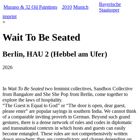
Bayerische
Murano & 32 Oil Paintings
2010
Munich
Staatsoper
imprint
×
Wait To Be Seated
Berlin, HAU 2 (Hebbel am Ufer)
2026
In
Wait To Be Seated
two feminist collectives, Sandbox Collective
from Bangalore and She She Pop from Berlin, come together to
explore the laws of hospitality.
“The Guest is Equal to God” or “The door is open, dear guest,
please enter” are popular sayings in southern India. We cannot think
of a comparable inviting proverb in German. Beyond such grand
gestures, there is a dense network of rules and codes in diplomatic
and transnational contexts in which hosts and guests can easily
become entangled. These rules are not comprehensively written
down anywhere; they are contradictory and change depending on