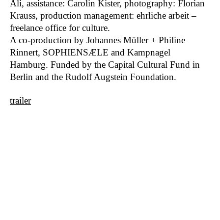
Ali, assistance: Carolin Kister, photography: Florian
Bergeins
2018
Krauss, production management: ehrliche arbeit –
Mean Greene Mother From Outer Space
2017
freelance office for culture.
Global Belly
2017
A co-production by Johannes Müller + Philine
How to speak across borders?
2017
Rinnert, SOPHIENSÆLE and Kampnagel
Friendly Fire
2017
Hamburg. Funded by the Capital Cultural Fund in
Pencil, notebook, laptop
2016
Berlin and the Rudolf Augstein Foundation.
Finsternis
2016
Reading Salomé
2015
trailer
Call of Salomé
2015
Geist
2015
Wyspy (Islands)
2011
Muttersprache Mameloschn
2015
Zeisls Hiob
2014
We Are The Monsters
2014
Notebook Series
2014
I not I
2012
Previously On
2014
Most beautiful is…
2011