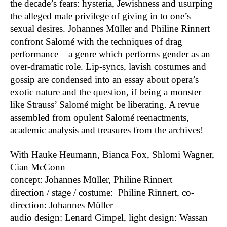
the decade’s fears: hysteria, Jewishness and usurping
B.A.L.L.
2022
the alleged male privilege of giving in to one’s
Liebestod
2022
sexual desires. Johannes Müller and Philine Rinnert
Arise
2021
confront Salomé with the techniques of drag
processing borders
2021
performance – a genre which performs gender as an
Etablissement
2021
over-dramatic role. Lip-syncs, lavish costumes and
Sportplatz Europa
2021
gossip are condensed into an essay about opera’s
Nothing will be archived or The Mistress
2020
exotic nature and the question, if being a monster
of the World
like Strauss’ Salomé might be liberating. A revue
Ex Machina
2020
assembled from opulent Salomé reenactments,
Human Jukebox or We are Music
2020
academic analysis and treasures from the archives!
Sing Out! A Larynx-Cabinet
2020
Oratorio Europa
2019
With Hauke Heumann, Bianca Fox, Shlomi Wagner,
Im Weissen Rössl am Central Park (In
2019
Cian McConn
schlechtem Deutsch und ebensolchem
concept: Johannes Müller, Philine Rinnert
Englisch)
direction / stage / costume: Philine Rinnert, co-
Vor dem Fest: Gegen die Welt
2018
direction: Johannes Müller
White Limozeen
2018
audio design: Lenard Gimpel, light design: Wassan
Aids Follies
2018