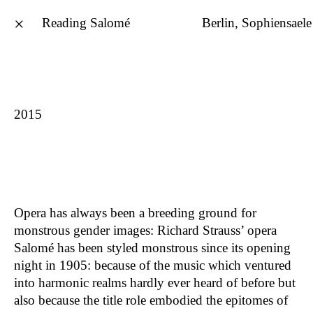
×
Reading Salomé
Berlin, Sophiensaele
Philine Rinnert
deutsch
2015
Rare Earths – 17 Fragments
2026
Wait To Be Seated
2026
Everything Possible
2025
Bullshit
2024
Opera has always been a breeding ground for
HEAVY METALS – The Stones of
2024
monstrous gender images: Richard Strauss’ opera
Mitrovica
Salomé has been styled monstrous since its opening
THE ART OF STAYING MANY
2024
night in 1905: because of the music which ventured
the black hole image
2023
into harmonic realms hardly ever heard of before but
Tattooing The Earth
2023
also because the title role embodied the epitomes of
Studio Ukraine
2022