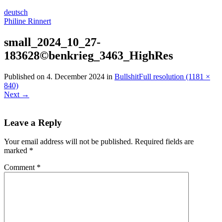
deutsch
Philine Rinnert
small_2024_10_27-
183628©benkrieg_3463_HighRes
Published on
4. December 2024
in
Bullshit
Full resolution (1181 ×
840)
Next
→
Leave a Reply
Your email address will not be published.
Required fields are
marked
*
Comment
*