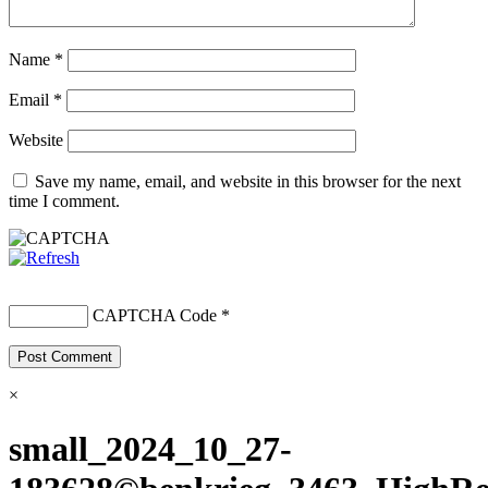
Name
*
Email
*
Website
Save my name, email, and website in this browser for the next
time I comment.
CAPTCHA Code
*
×
small_2024_10_27-